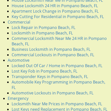
House Locksmith Near Me in Pompano Beach, FL
House Locksmith 24 HR in Pompano Beach, FL
Apartment Lock Change in Pompano Beach, FL
Key Cutting For Residential in Pompano Beach, FL
Commercial
Lock Repair in Pompano Beach, FL
Locksmith in Pompano Beach, FL
Commercial Locksmith Near Me 24 HR in Pompano
Beach, FL
Business Locksmith in Pompano Beach, FL
Commercial Lockouts in Pompano Beach, FL
Automotive
Locked Out Of Car / Home in Pompano Beach, FL
Lost Key Fob in Pompano Beach, FL
Transponder Keys in Pompano Beach, FL
Automobile Key Programming in Pompano Beach,
FL
Automotive Lockouts in Pompano Beach, FL
Emergency
Locksmith Near Me Prices in Pompano Beach, FL
Lost Keys need Replacement in Pompano Beach, FL