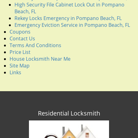
High Security File Cabinet Lock Out in Pompano
Beach, FL
Rekey Locks Emergency in Pompano Beach, FL
Emergency Eviction Service in Pompano Beach, FL
Coupons
Contact Us
Terms And Conditions
Price List
House Locksmith Near Me
Site Map
Links
Residential Locksmith