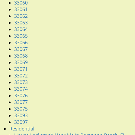
g
33060
a
33061
t
33062
i
33063
o
33064
n
33065
33066
33067
33068
33069
33071
33072
33073
33074
33076
33077
33075
33093
33097
Residential