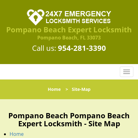
Pompano Beach Expert Locksmith
Pompano Beach, FL 33073
Call us:
954-281-3390
T
o
g
Home
>
Site-Map
g
l
e
n
Pompano Beach Pompano Beach
a
Expert Locksmith - Site Map
v
i
Home