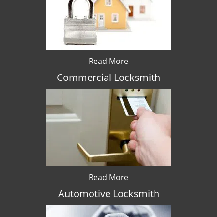
Read More
Commercial Locksmith
Read More
Automotive Locksmith