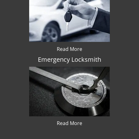
Read More
Emergency Locksmith
Read More