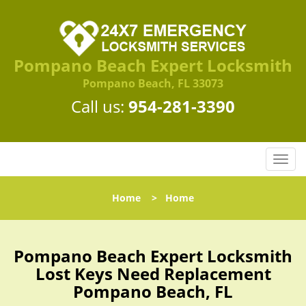
Pompano Beach Expert Locksmith
Pompano Beach, FL 33073
Call us:
954-281-3390
T
o
g
Home
>
Home
g
l
e
n
Pompano Beach Expert Locksmith
a
Lost Keys Need Replacement
v
Pompano Beach, FL
i