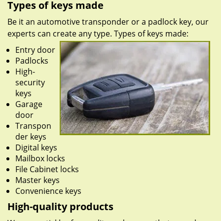
Types of keys made
Be it an automotive transponder or a padlock key, our
experts can create any type. Types of keys made:
Entry door
Padlocks
High-
security
keys
Garage
door
Transpon
der keys
Digital keys
Mailbox locks
File Cabinet locks
Master keys
Convenience keys
High-quality products