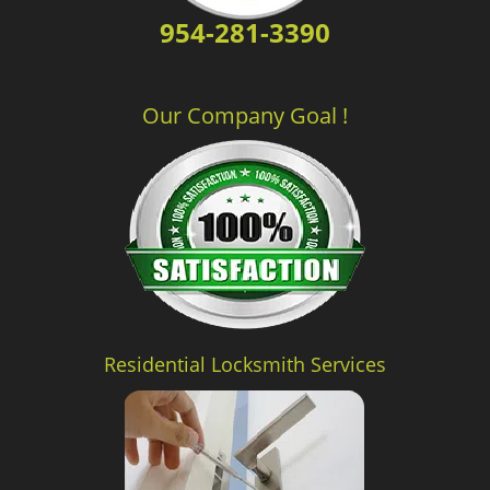
954-281-3390
Our Company Goal !
Residential Locksmith Services