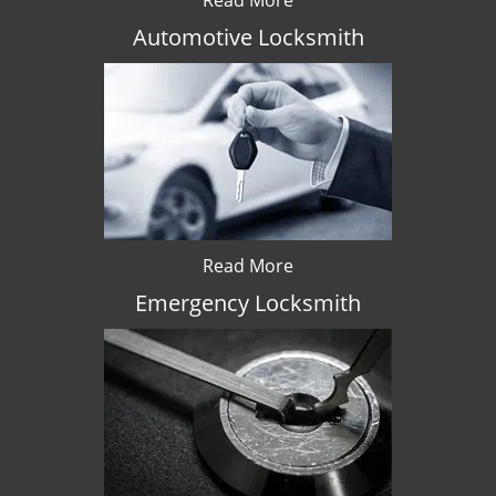
Read More
Automotive Locksmith
Read More
Emergency Locksmith