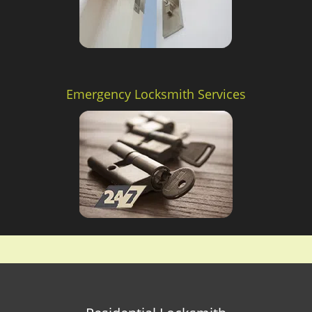
Emergency Locksmith Services