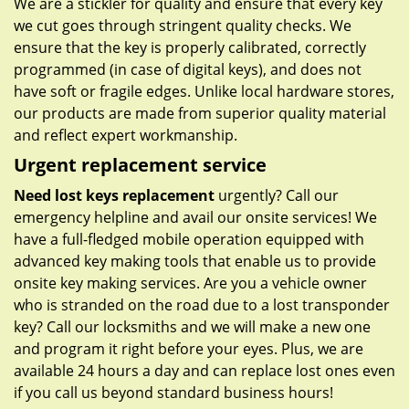
We are a stickler for quality and ensure that every key
we cut goes through stringent quality checks. We
ensure that the key is properly calibrated, correctly
programmed (in case of digital keys), and does not
have soft or fragile edges. Unlike local hardware stores,
our products are made from superior quality material
and reflect expert workmanship.
Urgent replacement service
Need lost keys replacement
urgently? Call our
emergency helpline and avail our onsite services! We
have a full-fledged mobile operation equipped with
advanced key making tools that enable us to provide
onsite key making services. Are you a vehicle owner
who is stranded on the road due to a lost transponder
key? Call our locksmiths and we will make a new one
and program it right before your eyes. Plus, we are
available 24 hours a day and can replace lost ones even
if you call us beyond standard business hours!