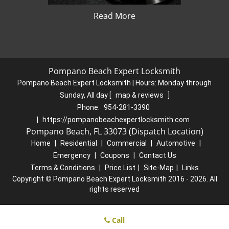
Read More
Pompano Beach Expert Locksmith
Pompano Beach Expert Locksmith | Hours:
Monday through
Sunday, All day
[
map & reviews
]
Phone:
954-281-3390
|
https://pompanobeachexpertlocksmith.com
Pompano Beach, FL 33073 (Dispatch Location)
Home
|
Residential
|
Commercial
|
Automotive
|
Emergency
|
Coupons
|
Contact Us
Terms & Conditions
|
Price List
|
Site-Map
|
Links
Copyright
©
Pompano Beach Expert Locksmith 2016 - 2026. All
rights reserved
Call