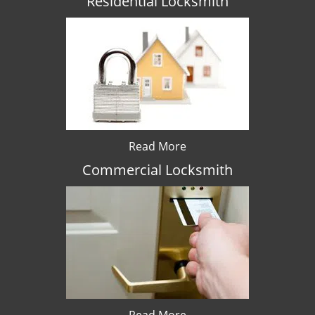
Residential Locksmith
Read More
Commercial Locksmith