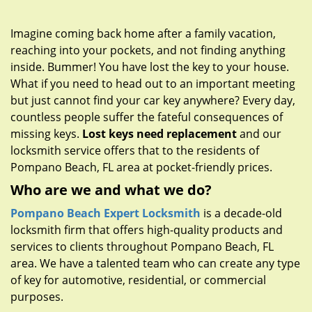
g
a
Imagine coming back home after a family vacation,
t
reaching into your pockets, and not finding anything
i
inside. Bummer! You have lost the key to your house.
o
n
What if you need to head out to an important meeting
but just cannot find your car key anywhere? Every day,
countless people suffer the fateful consequences of
missing keys.
Lost keys need replacement
and our
locksmith service offers that to the residents of
Pompano Beach, FL area at pocket-friendly prices.
Who are we and what we do?
Pompano Beach Expert Locksmith
is a decade-old
locksmith firm that offers high-quality products and
services to clients throughout Pompano Beach, FL
area. We have a talented team who can create any type
of key for automotive, residential, or commercial
purposes.