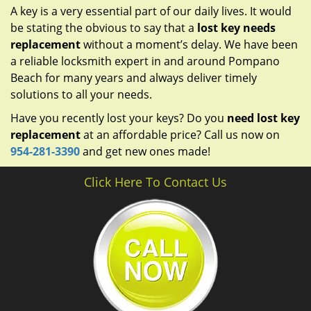
A key is a very essential part of our daily lives. It would
be stating the obvious to say that a
lost key needs
replacement
without a moment’s delay. We have been
a reliable locksmith expert in and around Pompano
Beach for many years and always deliver timely
solutions to all your needs.
Have you recently lost your keys? Do you
need lost key
replacement
at an affordable price? Call us now on
954-281-3390
and get new ones made!
Click Here To Contact Us